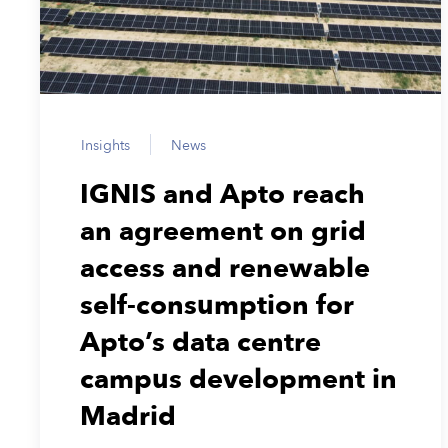
Insights
News
IGNIS and Apto reach
an agreement on grid
access and renewable
self-consumption for
Apto’s data centre
campus development in
Madrid