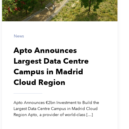
News
Apto Announces
Largest Data Centre
Campus in Madrid
Cloud Region
Apto Announces €2bn Investment to Build the
Largest Data Centre Campus in Madrid Cloud
Region Apto, a provider of world-class […]