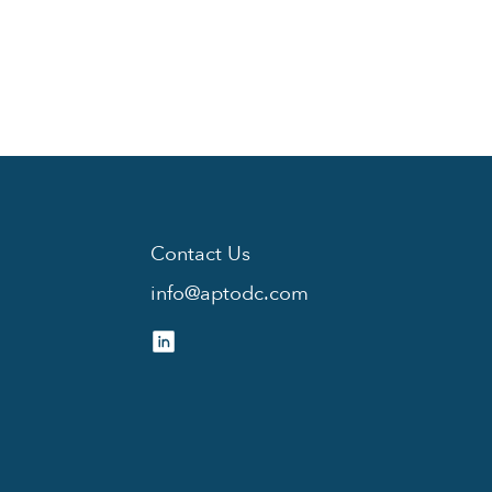
Contact Us
info@aptodc.com