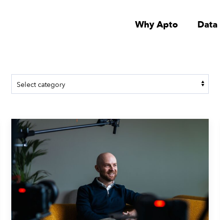
Why Apto
Data
July 7, 2026