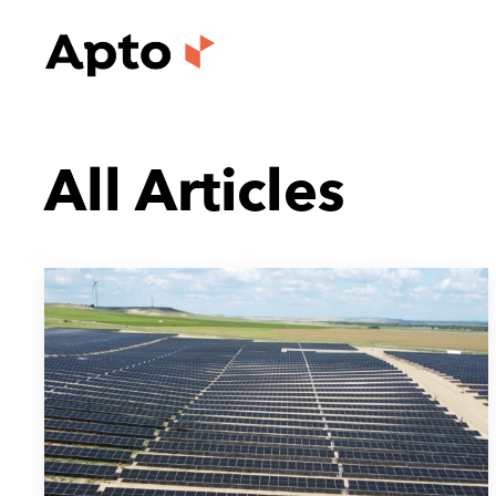
All Articles
July 14, 2026