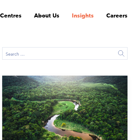
 Centres
About Us
Insights
Careers
June 17, 2026