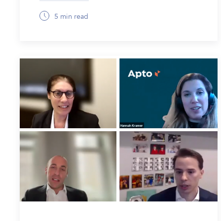
5 min read
February 6, 2026