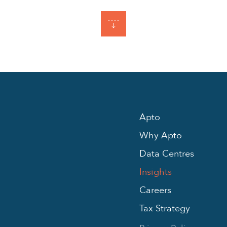
Apto
Why Apto
Data Centres
Insights
Careers
Tax Strategy
Privacy Policy