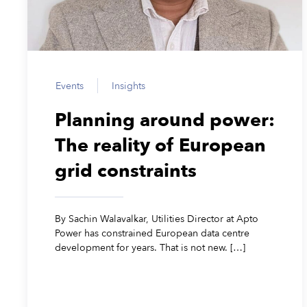
Events
Insights
Planning around power:
The reality of European
grid constraints
By Sachin Walavalkar, Utilities Director at Apto
Power has constrained European data centre
development for years. That is not new. […]