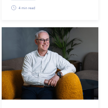
4 min read
December 8, 2025