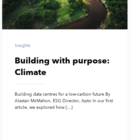
Insights
Building with purpose:
Climate
Building data centres for a low-carbon future By
Alastair McMahon, ESG Director, Apto In our first
article, we explored how […]