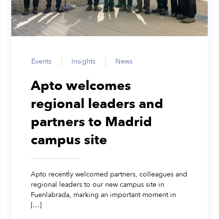
Events
Insights
News
Apto welcomes
regional leaders and
partners to Madrid
campus site
Apto recently welcomed partners, colleagues and
regional leaders to our new campus site in
Fuenlabrada, marking an important moment in
[…]