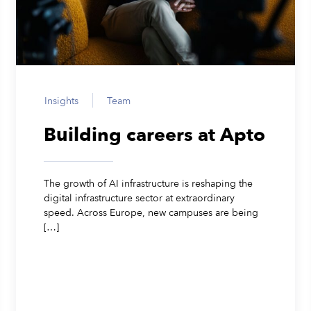
Insights
Team
Building careers at Apto
The growth of AI infrastructure is reshaping the
digital infrastructure sector at extraordinary
speed. Across Europe, new campuses are being
[…]