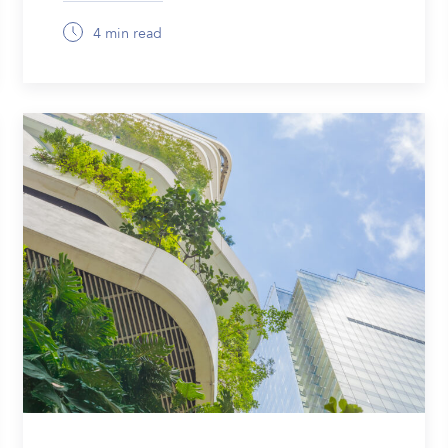
4 min read
January 23, 2026