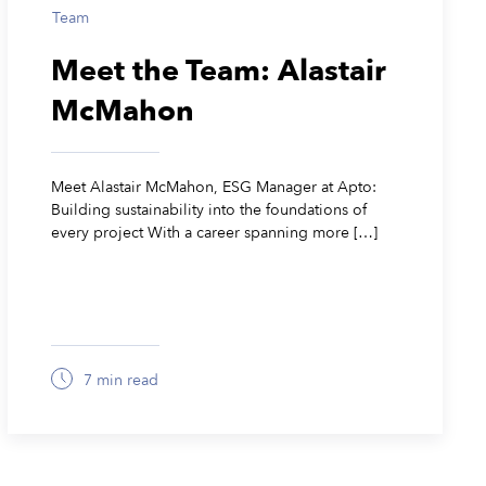
Team
Meet the Team: Alastair
McMahon
Meet Alastair McMahon, ESG Manager at Apto:
Building sustainability into the foundations of
every project With a career spanning more […]
7 min read