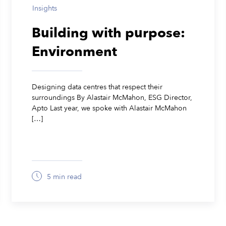
Insights
Building with purpose:
Environment
Designing data centres that respect their
surroundings By Alastair McMahon, ESG Director,
Apto Last year, we spoke with Alastair McMahon
[…]
5 min read