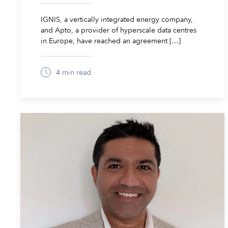
IGNIS, a vertically integrated energy company,
and Apto, a provider of hyperscale data centres
in Europe, have reached an agreement […]
4 min read
March 24, 2026