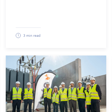
3 min read
March 19, 2026