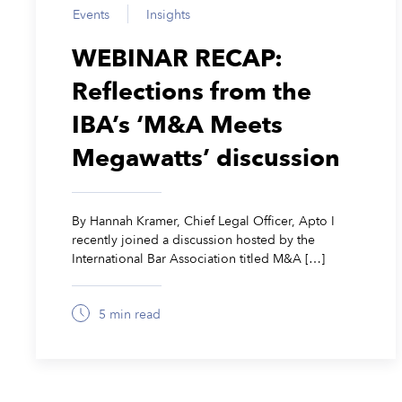
Events
Insights
WEBINAR RECAP:
Reflections from the
IBA’s ‘M&A Meets
Megawatts’ discussion
By Hannah Kramer, Chief Legal Officer, Apto I
recently joined a discussion hosted by the
International Bar Association titled M&A […]
5 min read