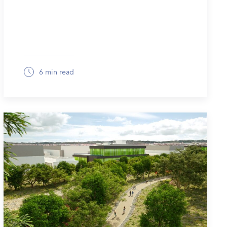
6 min read
March 13, 2026