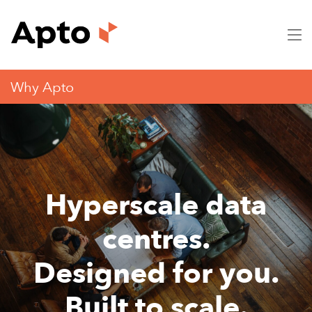
Why Apto
Hyperscale data
centres.
Designed for you.
Built to scale.