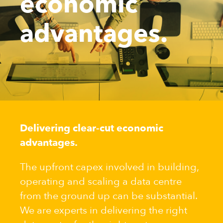
economic
advantages.
Delivering clear-cut economic
advantages.
The upfront capex involved in building,
operating and scaling a data centre
from the ground up can be substantial.
We are experts in delivering the right