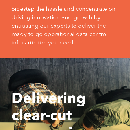
Sidestep the hassle and concentrate on
driving innovation and growth by
entrusting our experts to deliver the
ready-to-go operational data centre
infrastructure you need.
Delivering
clear-cut