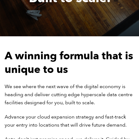
A winning formula that is
unique to us
We see where the next wave of the digital economy is
heading and deliver cutting edge hyperscale data centre
facilities designed for you, built to scale.
Advance your cloud expansion strategy and fast-track
your entry into locations that will drive future demand.