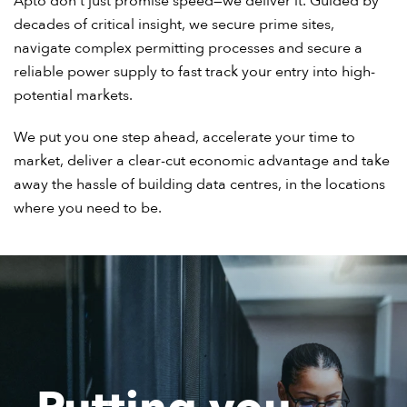
Apto don’t just promise speed—we deliver it. Guided by
decades of critical insight, we secure prime sites,
navigate complex permitting processes and secure a
reliable power supply to fast track your entry into high-
potential markets.
We put you one step ahead, accelerate your time to
market, deliver a clear-cut economic advantage and take
away the hassle of building data centres, in the locations
where you need to be.
Putting you