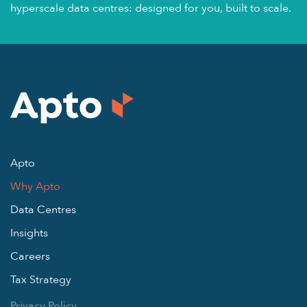
hyperscale data centres: designed for you, built to scale.
Apto
Why Apto
Data Centres
Insights
Careers
Tax Strategy
Privacy Policy