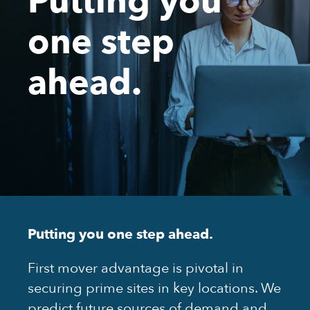
one step
ahead.
Putting you one step ahead.
First mover advantage is pivotal in
securing prime sites in key locations. We
predict future sources of demand and