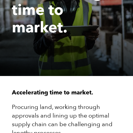
time to
market.
Accelerating time to market.
Procuring land, working through
approvals and lining up the optimal
supply chain can be challenging and
lengthy processes.