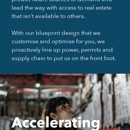
lead the way with access to real estate
that isn’t available to others.
With our blueprint design that we
customise and optimise for you, we
proactively line up power, permits and
supply chain to put us on the front foot.
Accelerating