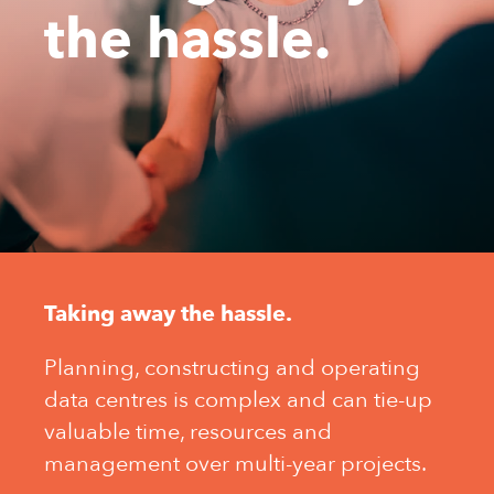
the hassle.
Taking away the hassle.
Planning, constructing and operating
data centres is complex and can tie-up
valuable time, resources and
management over multi-year projects.