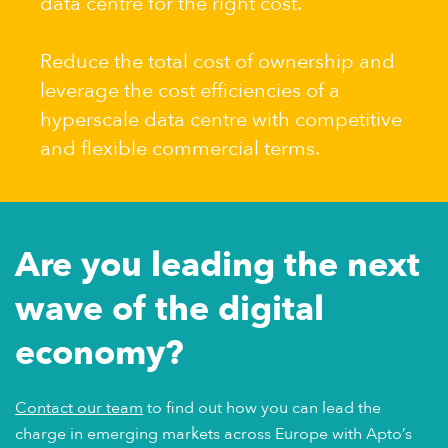
data centre for the right cost.
Reduce the total cost of ownership and
leverage the cost efficiencies of a
hyperscale data centre with competitive
and flexible commercial terms.
Are you leading the next
wave of the digital
economy?
Contact our team
to find out how you can lead the
charge in emerging markets across Europe with Apto’s