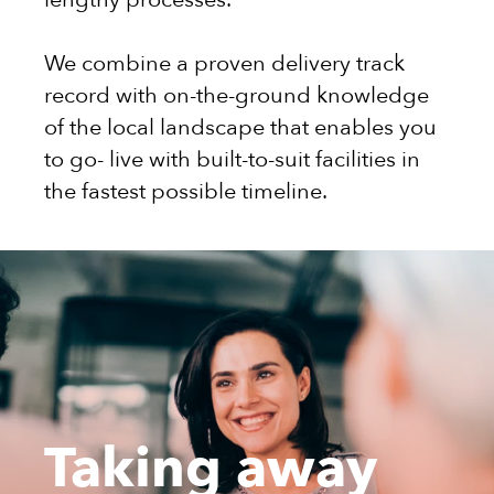
We combine a proven delivery track
record with on-the-ground knowledge
of the local landscape that enables you
to go- live with built-to-suit facilities in
the fastest possible timeline.
Taking away