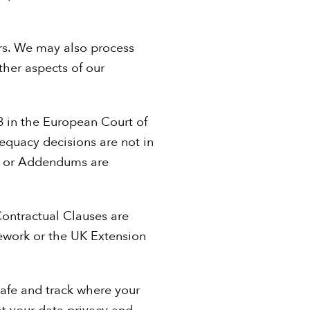
ers. We may also process
ther aspects of our
8 in the European Court of
dequacy decisions are not in
s) or Addendums are
Contractual Clauses are
ework or the UK Extension
safe and track where your
hat your data privacy and