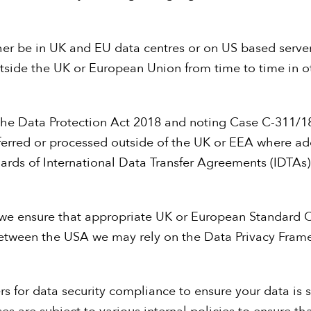
ther be in UK and EU data centres or on US based serv
utside the UK or European Union from time to time in o
 the Data Protection Act 2018 and noting Case C-311/1
ansferred or processed outside of the UK or EEA where a
uards of International Data Transfer Agreements (IDTA
, we ensure that appropriate UK or European Standard 
 between the USA we may rely on the Data Privacy Fram
rs for data security compliance to ensure your data is 
ses are subject to various internal policies to ensure t