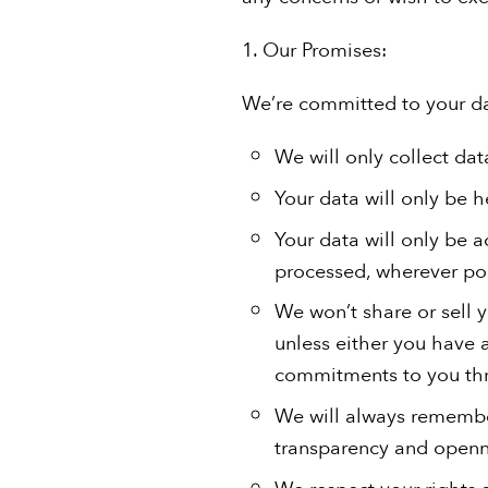
1. Our Promises:
We’re committed to your da
We will only collect dat
Your data will only be 
Your data will only be 
processed, wherever pos
We won’t share or sell y
unless either you have a
commitments to you thr
We will always remember
transparency and openn
We respect your rights a