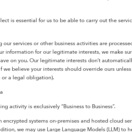
ect is essential for us to be able to carry out the servi
our services or other business activities are processe
r information for our legitimate interests, we make su
ve on you. Our legitimate interests don’t automatical
if we believe your interests should override ours unles
or a legal obligation).
ta
ng activity is exclusively “Business to Business”.
n encrypted systems on-premises and hosted cloud ser
dition, we may use Large Language Models (LLM) to hel