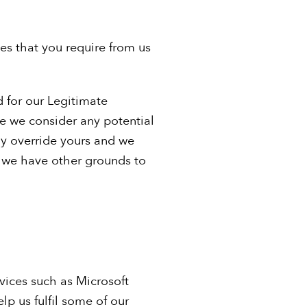
ces that you require from us
d for our Legitimate
re we consider any potential
ly override yours and we
s we have other grounds to
vices such as Microsoft
p us fulfil some of our