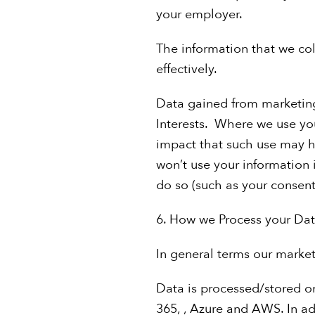
your employer.
The information that we coll
effectively.
Data gained from marketing 
Interests. Where we use you
impact that such use may ha
won’t use your information 
do so (such as your consent 
6. How we Process your Da
In general terms our marketi
Data is processed/stored o
365, , Azure and AWS. In ad