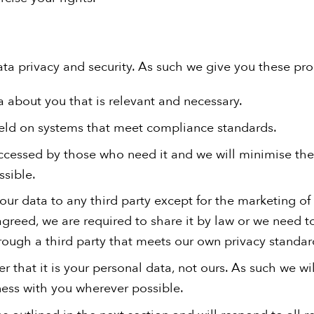
ta privacy and security. As such we give you these pr
a about you that is relevant and necessary.
held on systems that meet compliance standards.
accessed by those who need it and we will minimise the
sible.
our data to any third party except for the marketing of
greed, we are required to share it by law or we need to 
ough a third party that meets our own privacy standar
 that it is your personal data, not ours. As such we w
ess with you wherever possible.
s outlined in the next section and will respond to all 