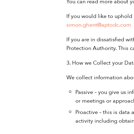
You can read more about y
If you would like to uphold 
simon.ghent@aptodc.com
If you are in dissatisfied 
Protection Authority. This 
3. How we Collect your Dat
We collect information abo
Passive – you give us in
or meetings or approac
Proactive – this is data
activity including obtai