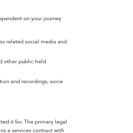
dependent on your journey
ess related social media and
d other public held
tion and recordings, voice
ed it for. The primary legal
ans a services contract with