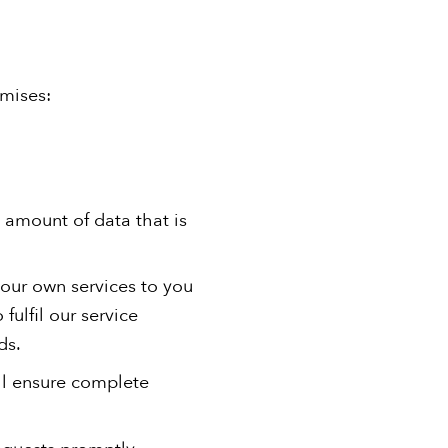
omises:
 amount of data that is
 our own services to you
fulfil our service
ds.
ill ensure complete
requests promptly.