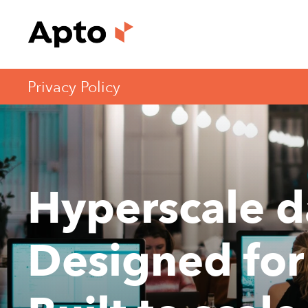
Privacy Policy
Hyperscale d
Designed for