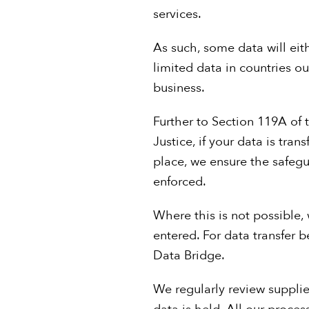
services.
As such, some data will ei
limited data in countries o
business.
Further to Section 119A of
Justice, if your data is tr
place, we ensure the safeg
enforced.
Where this is not possible
entered. For data transfer
Data Bridge.
We regularly review supplie
data is held. All our proces