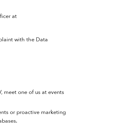
icer at
plaint with the Data
V, meet one of us at events
ients or proactive marketing
tabases.