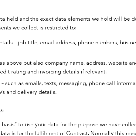
ta held and the exact data elements we hold will be 
ents we collect is restricted to:
etails – job title, email address, phone numbers, busin
 as above but also company name, address, website an
dit rating and invoicing details if relevant.
 – such as emails, texts, messaging, phone call informa
s and delivery details.
ta
basis” to use your data for the purpose we have collect
ata is for the fulfilment of Contract. Normally this me