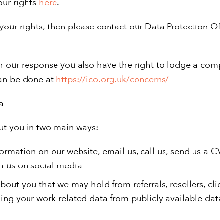
our rights
here
.
your rights, then please contact our Data Protection Off
with our response you also have the right to lodge a com
can be done at
https://ico.org.uk/concerns/
a
ut you in two main ways:
formation on our website, email us, call us, send us a C
h us on social media
 about you that we may hold from referrals, resellers, cl
ning your work-related data from publicly available da