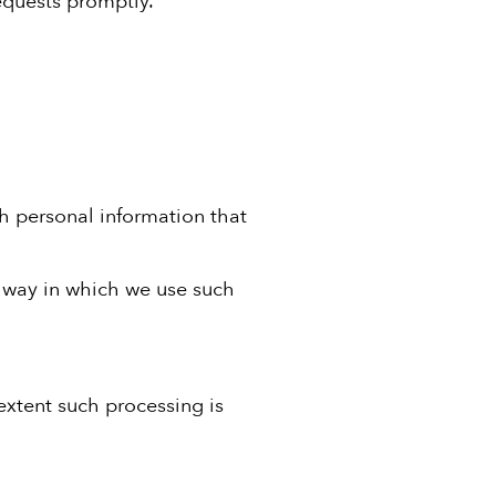
h personal information that
e way in which we use such
extent such processing is