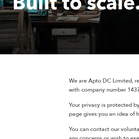
Built to scale
We are Apto DC Limited, re
with company number 143
Your privacy is protected by
page gives you an idea of h
You can contact our volunta
any concerns or wish to exer