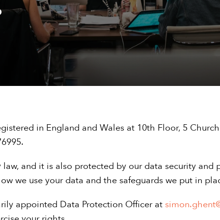
.
gistered in England and Wales at 10th Floor, 5 Church
76995.
 law, and it is also protected by our data security and p
ow we use your data and the safeguards we put in place
rily appointed Data Protection Officer at
simon.ghent
cise your rights.