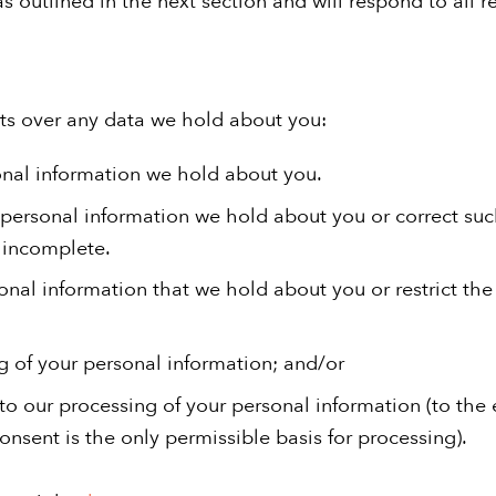
hts over any data we hold about you:
onal information we hold about you.
personal information we hold about you or correct suc
r incomplete.
onal information that we hold about you or restrict th
g of your personal information; and/or
o our processing of your personal information (to the 
nsent is the only permissible basis for processing).