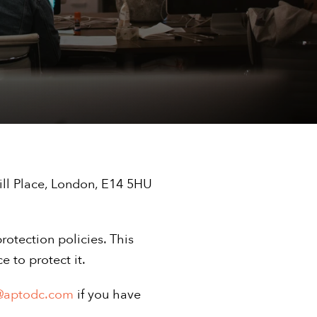
ill Place, London, E14 5HU
rotection policies. This
 to protect it.
@aptodc.com
if you have