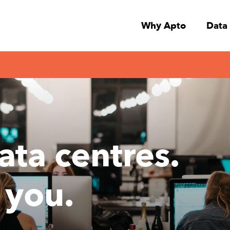
Why Apto
Data
ata centres.
 you.