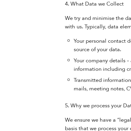
4. What Data we Collect
We try and minimise the da
with us. Typically, data elem
Your personal contact d
source of your data.
Your company details –
information including cre
Transmitted information
mails, meeting notes, CV
5. Why we process your Da
We ensure we have a “legal 
basis that we process your d