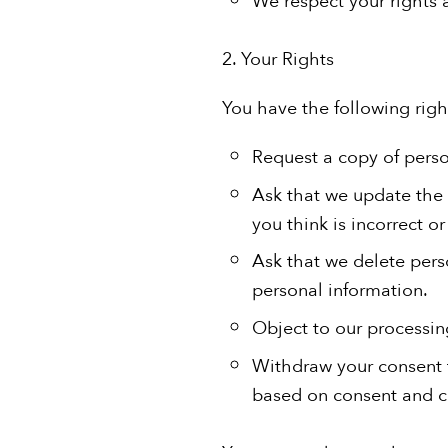
2. Your Rights
You have the following rig
Request a copy of pers
Ask that we update the 
you think is incorrect o
Ask that we delete pers
personal information.
Object to our processin
Withdraw your consent t
based on consent and co