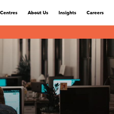
 Centres
About Us
Insights
Careers