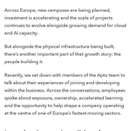
Across Europe, new campuses are being planned,
investment is accelerating and the scale of projects
continues to evolve alongside growing demand for cloud
and AI capacity.
But alongside the physical infrastructure being built,
there’s another important part of that growth story: the
people building it.
Recently, we sat down with members of the Apto team to
talk about their experiences of joining and developing
within the business. Across the conversations, employees
spoke about exposure, ownership, accelerated learning
and the opportunity to help shape a company operating
at the centre of one of Europe’s fastest-moving sectors.