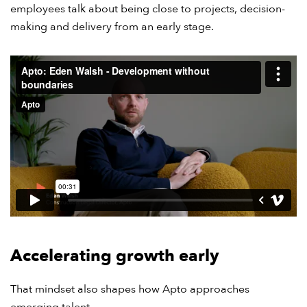
employees talk about being close to projects, decision-
making and delivery from an early stage.
Accelerating growth early
That mindset also shapes how Apto approaches
emerging talent.