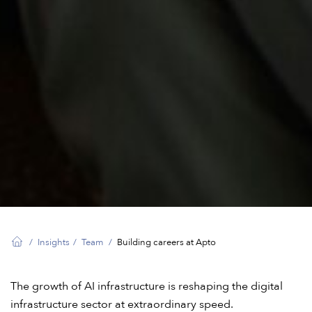
Insights
Team
Building careers at Apto
The growth of AI infrastructure is reshaping the digital
infrastructure sector at extraordinary speed.