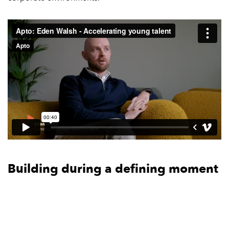
Building during a defining moment
for the industry
Across the conversations, there’s a recurring sense that
this is a significant moment for the digital infrastructure