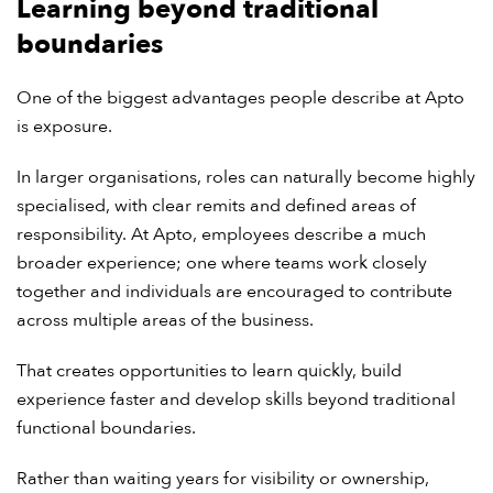
Learning beyond traditional
boundaries
One of the biggest advantages people describe at Apto
is exposure.
In larger organisations, roles can naturally become highly
specialised, with clear remits and defined areas of
responsibility. At Apto, employees describe a much
broader experience; one where teams work closely
together and individuals are encouraged to contribute
across multiple areas of the business.
That creates opportunities to learn quickly, build
experience faster and develop skills beyond traditional
functional boundaries.
Rather than waiting years for visibility or ownership,