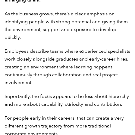
As the business grows, there’s a clear emphasis on
identifying people with strong potential and giving them
the environment, support and exposure to develop
quickly.
Employees describe teams where experienced specialists
work closely alongside graduates and early-career hires,
creating an environment where learning happens
continuously through collaboration and real project
involvement.
Importantly, the focus appears to be less about hierarchy
and more about capability, curiosity and contribution.
For people early in their careers, that can create a very
different growth trajectory from more traditional
corporate environments.