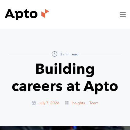
3 min read
Building
careers at Apto
July 7, 2026
Insights
Team