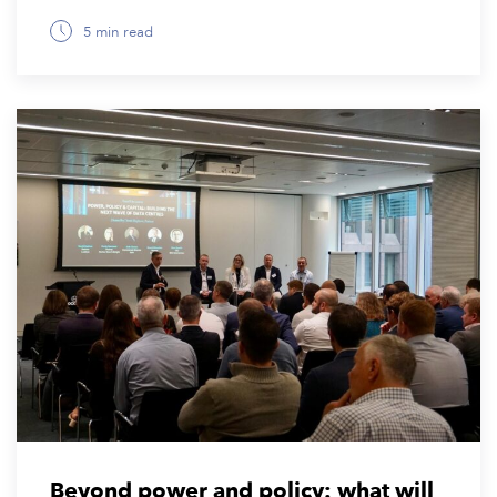
5 min read
November 10, 2025
Beyond power and policy: what will