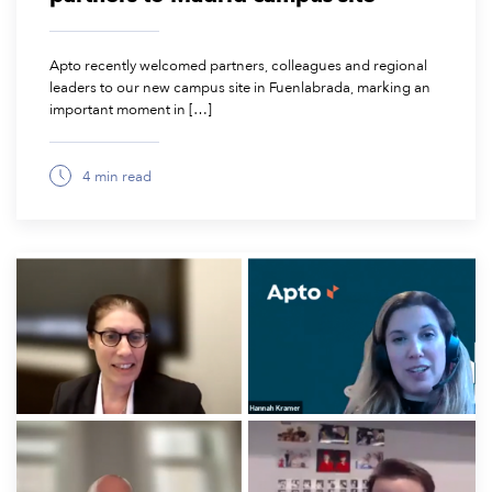
Apto recently welcomed partners, colleagues and regional
leaders to our new campus site in Fuenlabrada, marking an
important moment in […]
4 min read
February 6, 2026