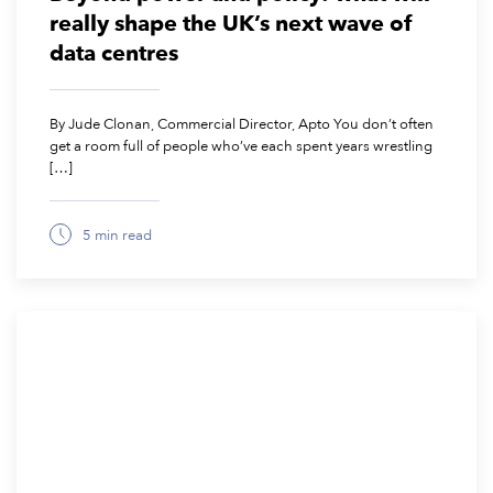
really shape the UK’s next wave of
data centres
By Jude Clonan, Commercial Director, Apto You don’t often
get a room full of people who’ve each spent years wrestling
[…]
5 min read
October 28, 2025