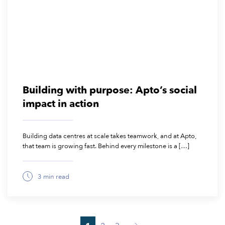
Building with purpose: Apto’s social
impact in action
Building data centres at scale takes teamwork, and at Apto,
that team is growing fast. Behind every milestone is a […]
3 min read