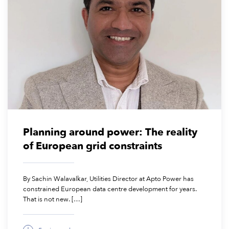
March 24, 2026
Planning around power: The reality
of European grid constraints
By Sachin Walavalkar, Utilities Director at Apto Power has
constrained European data centre development for years.
That is not new. […]