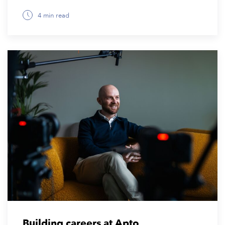
4 min read
July 7, 2026
Building careers at Apto