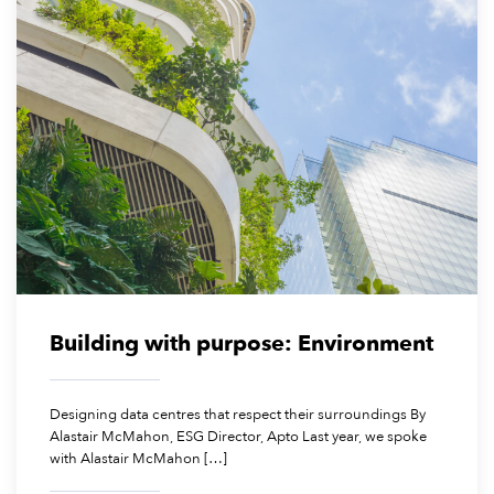
January 23, 2026
Building with purpose: Environment
Designing data centres that respect their surroundings By
Alastair McMahon, ESG Director, Apto Last year, we spoke
with Alastair McMahon […]