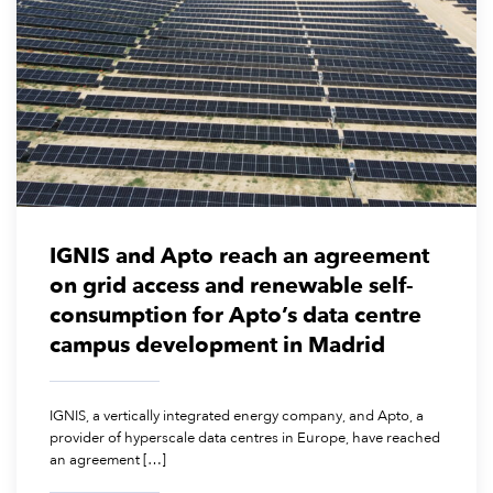
July 14, 2026
IGNIS and Apto reach an agreement
on grid access and renewable self-
consumption for Apto’s data centre
campus development in Madrid
IGNIS, a vertically integrated energy company, and Apto, a
provider of hyperscale data centres in Europe, have reached
an agreement […]