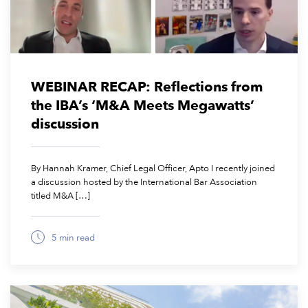
WEBINAR RECAP: Reflections from
the IBA’s ‘M&A Meets Megawatts’
discussion
By Hannah Kramer, Chief Legal Officer, Apto I recently joined
a discussion hosted by the International Bar Association
titled M&A […]
5 min read