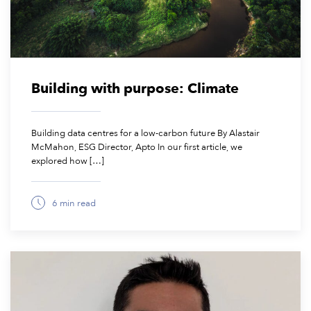
Building with purpose: Climate
Building data centres for a low-carbon future By Alastair
McMahon, ESG Director, Apto In our first article, we
explored how […]
6 min read