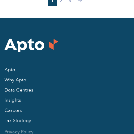
1
2
3
Next
Apto
Why Apto
Data Centres
Insights
Careers
Tax Strategy
Privacy Policy