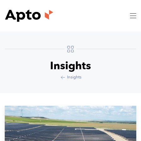
Insights
Insights