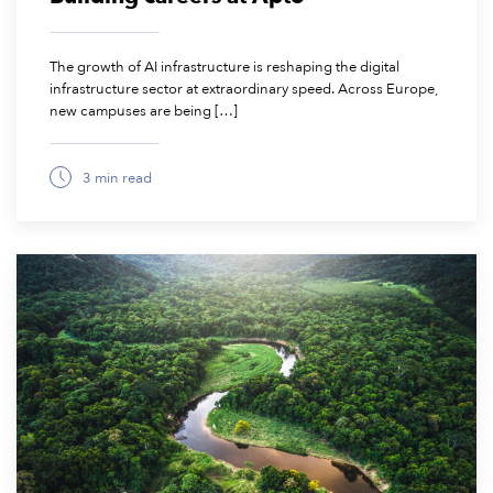
The growth of AI infrastructure is reshaping the digital
infrastructure sector at extraordinary speed. Across Europe,
new campuses are being […]
3 min read
June 17, 2026