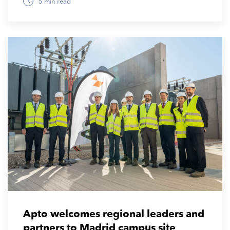
5 min read
March 19, 2026
Apto welcomes regional leaders and
partners to Madrid campus site